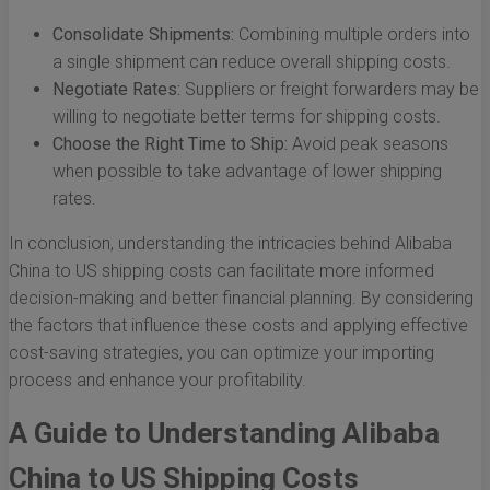
Consolidate Shipments:
Combining multiple orders into
a single shipment can reduce overall shipping costs.
Negotiate Rates:
Suppliers or freight forwarders may be
willing to negotiate better terms for shipping costs.
Choose the Right Time to Ship:
Avoid peak seasons
when possible to take advantage of lower shipping
rates.
In conclusion, understanding the intricacies behind Alibaba
China to US shipping costs can facilitate more informed
decision-making and better financial planning. By considering
the factors that influence these costs and applying effective
cost-saving strategies, you can optimize your importing
process and enhance your profitability.
A Guide to Understanding Alibaba
China to US Shipping Costs