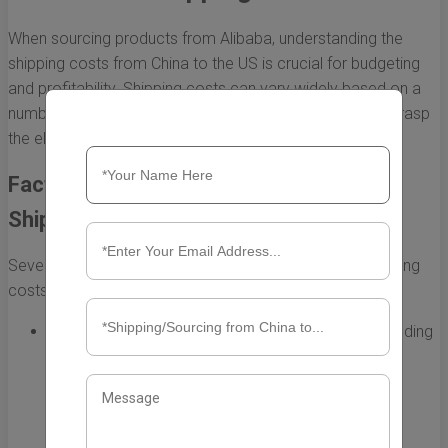
When sourcing products from Alibaba, understanding the
shipping costs from China to the US is crucial for budgeting
and profitability. Shipping costs can vary widely based on a
number of factors, making it essential for importers to grasp
the elements that contribute to these expenses.
Factors Influencing Alibaba China to US
Shipping Costs
Several components play a role in determining the shipping
costs associated with your Alibaba orders:
Shipping Method:
Different shipping methods—including
air freight, sea freight, and express delivery—affect
costs considerably. Air shipping is faster but more
expensive, while sea freight offers a cost-effective
solution for larger shipments.