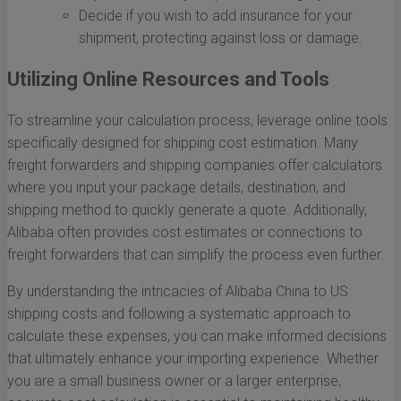
Decide if you wish to add insurance for your
shipment, protecting against loss or damage.
Utilizing Online Resources and Tools
To streamline your calculation process, leverage online tools
specifically designed for shipping cost estimation. Many
freight forwarders and shipping companies offer calculators
where you input your package details, destination, and
shipping method to quickly generate a quote. Additionally,
Alibaba often provides cost estimates or connections to
freight forwarders that can simplify the process even further.
By understanding the intricacies of Alibaba China to US
shipping costs and following a systematic approach to
calculate these expenses, you can make informed decisions
that ultimately enhance your importing experience. Whether
you are a small business owner or a larger enterprise,