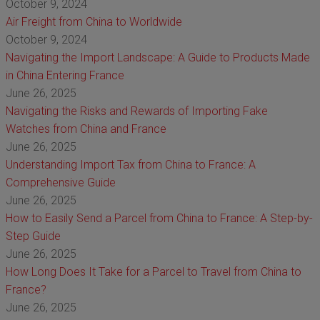
October 9, 2024
Air Freight from China to Worldwide
October 9, 2024
Navigating the Import Landscape: A Guide to Products Made
in China Entering France
June 26, 2025
Navigating the Risks and Rewards of Importing Fake
Watches from China and France
June 26, 2025
Understanding Import Tax from China to France: A
Comprehensive Guide
June 26, 2025
How to Easily Send a Parcel from China to France: A Step-by-
Step Guide
June 26, 2025
How Long Does It Take for a Parcel to Travel from China to
France?
June 26, 2025