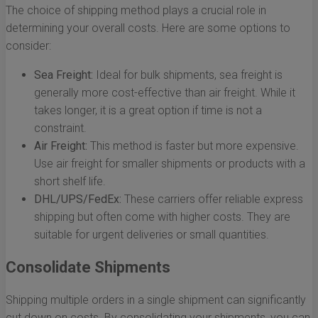
The choice of shipping method plays a crucial role in
determining your overall costs. Here are some options to
consider:
Sea Freight:
Ideal for bulk shipments, sea freight is
generally more cost-effective than air freight. While it
takes longer, it is a great option if time is not a
constraint.
Air Freight:
This method is faster but more expensive.
Use air freight for smaller shipments or products with a
short shelf life.
DHL/UPS/FedEx:
These carriers offer reliable express
shipping but often come with higher costs. They are
suitable for urgent deliveries or small quantities.
Consolidate Shipments
Shipping multiple orders in a single shipment can significantly
cut down on costs. By consolidating your shipments, you can