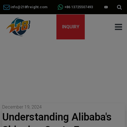
info@218freight.com
+86 13725507493
INQUIRY
December 19, 2024
Understanding Alibaba's