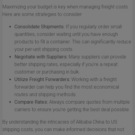
Maximizing your budget is key when managing freight costs.
Here are some strategies to consider:
Consolidate Shipments:
If you regularly order small
quantities, consider waiting until you have enough
products to fill a container. This can significantly reduce
your per-unit shipping costs.
Negotiate with Suppliers:
Many suppliers can provide
better shipping rates, especially if you’re a repeat
customer or purchasing in bulk.
Utilize Freight Forwarders:
Working with a freight
forwarder can help you find the most economical
routes and shipping methods.
Compare Rates:
Always compare quotes from multiple
carriers to ensure you’re getting the best deal possible.
By understanding the intricacies of Alibaba China to US
shipping costs, you can make informed decisions that not