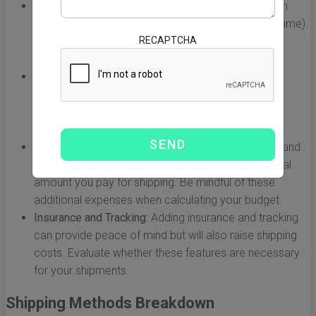
Weight and Volume:
Carriers often charge based on
either the actual weight or dimensional weight (volume).
RECAPTCHA
Understanding how your products' weight and size
affect pricing is essential.
Destination:
The specific location in the US can
influence costs. Urban areas may have different
shipping rates compared to rural regions due to
accessibility and carrier logistics.
Customs and Duties:
Import tariffs, customs fees, and
other related costs can significantly impact the total
amount you pay for shipping. Be mindful of these
additional expenses when calculating your budget.
Insurance and Tracking:
Adding insurance and tracking
can provide peace of mind but will also raise shipping
costs. Evaluate whether these features are necessary
for your shipments.
Shipping Methods Breakdown