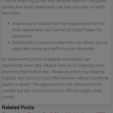
If you're importing goods that fall under specific categories,
utilizing free trade agreements can help you save on tariffs
and duties:
Ensure your products meet the requirements for free
trade agreements such as the US-China Phase One
Agreement.
Consult with a customs broker who can advise you on
applicable duties and tariffs for your shipments.
By implementing these strategies, businesses can
significantly lower their Alibaba China to US shipping costs,
improving their bottom line. Always prioritize your shipping
logistics and strive for cost-effectiveness without sacrificing
quality or speed. This approach not only enhances profit
margins but also promotes a more efficient supply chain
overall.
Related Posts