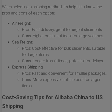
When selecting a shipping method, it's helpful to know the
pros and cons of each option:
Air Freight:
Pros: Fast delivery, great for urgent shipments.
Cons: Higher costs, not ideal for large volumes.
Sea Freight:
Pros: Cost-effective for bulk shipments, suitable
for larger items.
Cons: Longer transit times, potential for delays.
Express Shipping:
Pros: Fast and convenient for smaller packages.
Cons: More expensive, not the best for larger
items.
Cost-Saving Tips for Alibaba China to US
Shipping