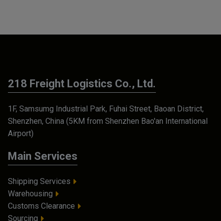
218 Freight Logistics Co., Ltd.
1F, Samsumg Industrial Park, Fuhai Street, Baoan District,
Shenzhen, China (5KM from Shenzhen Bao'an International
Airport)
Main Services
Shipping Services
Warehousing
Customs Clearance
Sourcing