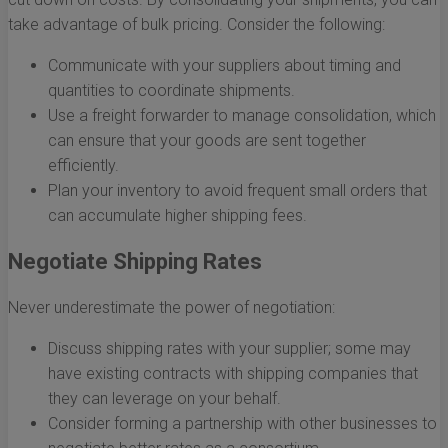
take advantage of bulk pricing. Consider the following:
Communicate with your suppliers about timing and
quantities to coordinate shipments.
Use a freight forwarder to manage consolidation, which
can ensure that your goods are sent together
efficiently.
Plan your inventory to avoid frequent small orders that
can accumulate higher shipping fees.
Negotiate Shipping Rates
Never underestimate the power of negotiation:
Discuss shipping rates with your supplier; some may
have existing contracts with shipping companies that
they can leverage on your behalf.
Consider forming a partnership with other businesses to