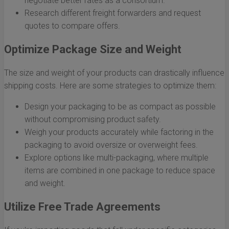
negotiate better rates as a consortium.
Research different freight forwarders and request
quotes to compare offers.
Optimize Package Size and Weight
The size and weight of your products can drastically influence
shipping costs. Here are some strategies to optimize them:
Design your packaging to be as compact as possible
without compromising product safety.
Weigh your products accurately while factoring in the
packaging to avoid oversize or overweight fees.
Explore options like multi-packaging, where multiple
items are combined in one package to reduce space
and weight.
Utilize Free Trade Agreements