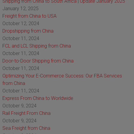
Shipping from China to South Africa | Update January 2025
January 12, 2025
Freight from China to USA
October 12, 2024
Dropshipping from China
October 11, 2024
FCL and LCL Shipping from China
October 11, 2024
Door-to-Door Shipping from China
October 11, 2024
Optimizing Your E-Commerce Success: Our FBA Services
from China
October 11, 2024
Express From China to Worldwide
October 9, 2024
Rail Freight From China
October 9, 2024
Sea Freight from China