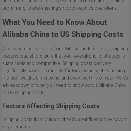
accurate cost calculation is essential to maintaining healthy
profit margins and ensuring smooth logistics operations.
What You Need to Know About
Alibaba China to US Shipping Costs
When sourcing products from Alibaba, understanding shipping
costs is crucial to ensure that your overall pricing strategy is
sustainable and competitive. Shipping costs can vary
significantly based on multiple factors, including the shipping
method, weight, dimensions, and even the time of year. Here’s
a breakdown of what you need to know about Alibaba China
to US shipping costs.
Factors Affecting Shipping Costs
Shipping costs from China to the US are influenced by several
key elements: