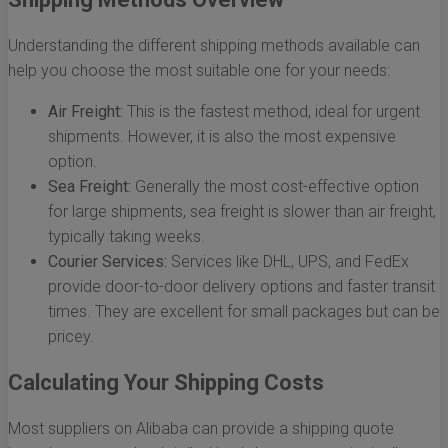
Understanding the different shipping methods available can
help you choose the most suitable one for your needs:
Air Freight:
This is the fastest method, ideal for urgent
shipments. However, it is also the most expensive
option.
Sea Freight:
Generally the most cost-effective option
for large shipments, sea freight is slower than air freight,
typically taking weeks.
Courier Services:
Services like DHL, UPS, and FedEx
provide door-to-door delivery options and faster transit
times. They are excellent for small packages but can be
pricey.
Calculating Your Shipping Costs
Most suppliers on Alibaba can provide a shipping quote