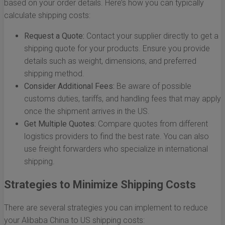
based on your order details. Here’s how you can typically
calculate shipping costs:
Request a Quote:
Contact your supplier directly to get a
shipping quote for your products. Ensure you provide
details such as weight, dimensions, and preferred
shipping method.
Consider Additional Fees:
Be aware of possible
customs duties, tariffs, and handling fees that may apply
once the shipment arrives in the US.
Get Multiple Quotes:
Compare quotes from different
logistics providers to find the best rate. You can also
use freight forwarders who specialize in international
shipping.
Strategies to Minimize Shipping Costs
There are several strategies you can implement to reduce
your Alibaba China to US shipping costs: