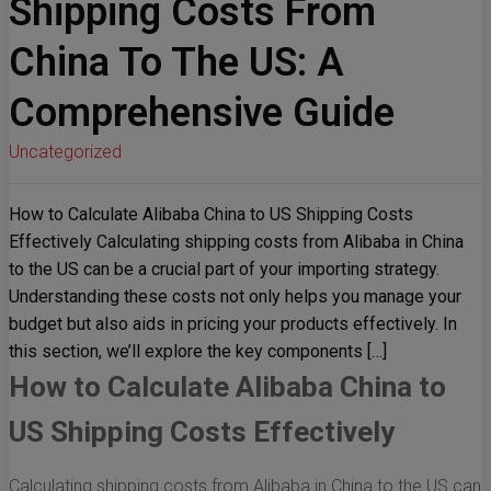
Shipping Costs From
China To The US: A
Comprehensive Guide
Uncategorized
How to Calculate Alibaba China to US Shipping Costs
Effectively Calculating shipping costs from Alibaba in China
to the US can be a crucial part of your importing strategy.
Understanding these costs not only helps you manage your
budget but also aids in pricing your products effectively. In
this section, we’ll explore the key components […]
How to Calculate Alibaba China to
US Shipping Costs Effectively
Calculating shipping costs from Alibaba in China to the US can