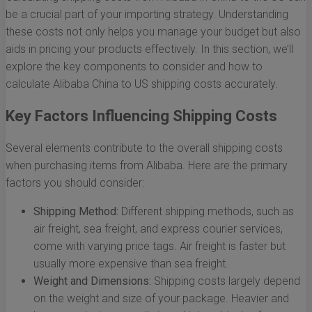
be a crucial part of your importing strategy. Understanding
these costs not only helps you manage your budget but also
aids in pricing your products effectively. In this section, we’ll
explore the key components to consider and how to
calculate Alibaba China to US shipping costs accurately.
Key Factors Influencing Shipping Costs
Several elements contribute to the overall shipping costs
when purchasing items from Alibaba. Here are the primary
factors you should consider:
Shipping Method:
Different shipping methods, such as
air freight, sea freight, and express courier services,
come with varying price tags. Air freight is faster but
usually more expensive than sea freight.
Weight and Dimensions:
Shipping costs largely depend
on the weight and size of your package. Heavier and