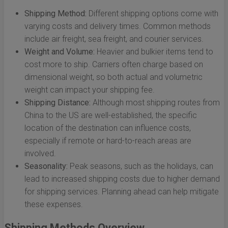
Shipping Method:
Different shipping options come with
varying costs and delivery times. Common methods
include air freight, sea freight, and courier services.
Weight and Volume:
Heavier and bulkier items tend to
cost more to ship. Carriers often charge based on
dimensional weight, so both actual and volumetric
weight can impact your shipping fee.
Shipping Distance:
Although most shipping routes from
China to the US are well-established, the specific
location of the destination can influence costs,
especially if remote or hard-to-reach areas are
involved.
Seasonality:
Peak seasons, such as the holidays, can
lead to increased shipping costs due to higher demand
for shipping services. Planning ahead can help mitigate
these expenses.
Shipping Methods Overview