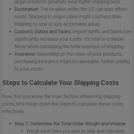
larger products generally incur higher shipping fees.
Destination:
The location within the US can also affect
costs. Shipping to major cities might cost less than
shipping to rural or less accessible areas.
Customs Duties and Taxes:
Import tariffs and taxes can
significantly increase your costs. It’s vital to consider
these when calculating the total expense of shipping.
Insurance:
Depending on the value of your products,
purchasing insurance might be advisable, further adding
to your costs.
Steps to Calculate Your Shipping Costs
Now that you know the main factors influencing shipping
costs, let’s break down the steps to calculate these costs
effectively:
Step 1: Determine the Total Order Weight and Volume
Weigh each item you plan to ship and calculate