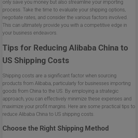
only save you money but also streamline your importing
process. Take the time to evaluate your shipping options,
negotiate rates, and consider the various factors involved.
This can ultimately provide you with a competitive edge in
your business endeavors.
Tips for Reducing Alibaba China to
US Shipping Costs
Shipping costs are a significant factor when sourcing
products from Alibaba, particularly for businesses importing
goods from China to the US. By employing a strategic
approach, you can effectively minimize these expenses and
maximize your profit margins. Here are some practical tips to
reduce Alibaba China to US shipping costs.
Choose the Right Shipping Method