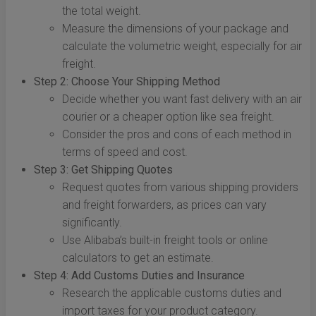
the total weight.
Measure the dimensions of your package and
calculate the volumetric weight, especially for air
freight.
Step 2: Choose Your Shipping Method
Decide whether you want fast delivery with an air
courier or a cheaper option like sea freight.
Consider the pros and cons of each method in
terms of speed and cost.
Step 3: Get Shipping Quotes
Request quotes from various shipping providers
and freight forwarders, as prices can vary
significantly.
Use Alibaba’s built-in freight tools or online
calculators to get an estimate.
Step 4: Add Customs Duties and Insurance
Research the applicable customs duties and
import taxes for your product category.