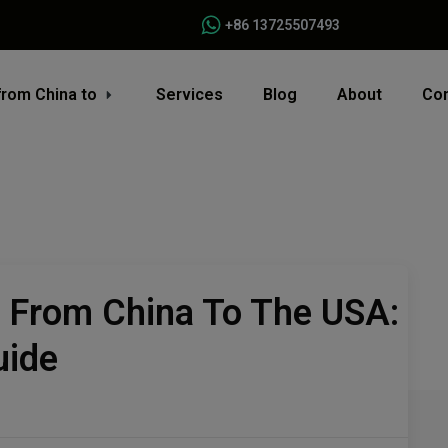
+86 13725507493
from China to
Services
Blog
About
Con
s From China To The USA:
uide