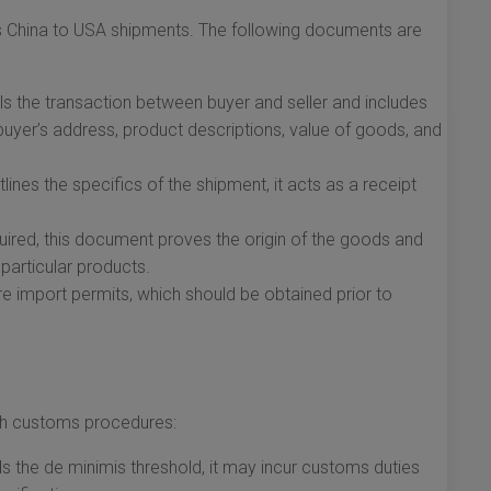
ess China to USA shipments. The following documents are
s the transaction between buyer and seller and includes
 buyer’s address, product descriptions, value of goods, and
ines the specifics of the shipment, it acts as a receipt
uired, this document proves the origin of the goods and
 particular products.
 import permits, which should be obtained prior to
ith customs procedures:
 the de minimis threshold, it may incur customs duties