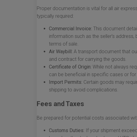
Proper documentation is vital for all air expr
typically required:
Commercial Invoice:
This document detail
information such as the seller’s address,
terms of sale.
Air Waybill:
A transport document that outl
and contract for carrying the goods.
Certificate of Origin:
While not always req
can be beneficial in specific cases or for
Import Permits:
Certain goods may require
shipping to avoid complications.
Fees and Taxes
Be prepared for potential costs associated w
Customs Duties:
If your shipment exceeds