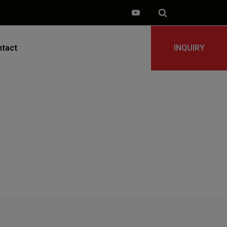
tact
INQUIRY