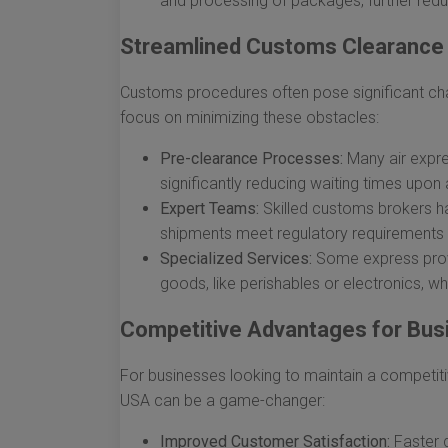
and processing of packages, further redu
Streamlined Customs Clearance
Customs procedures often pose significant chall
focus on minimizing these obstacles:
Pre-clearance Processes:
Many air expre
significantly reducing waiting times upon a
Expert Teams:
Skilled customs brokers ha
shipments meet regulatory requirements s
Specialized Services:
Some express provi
goods, like perishables or electronics, wh
Competitive Advantages for Bus
For businesses looking to maintain a competitiv
USA can be a game-changer:
Improved Customer Satisfaction:
Faster d