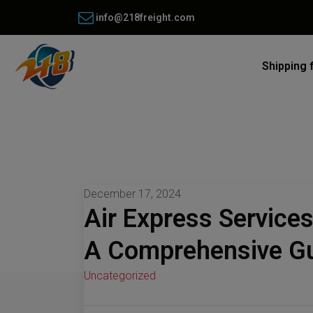
info@218freight.com
Shipping 
December 17, 2024
Air Express Service
A Comprehensive G
Uncategorized