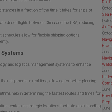
Rail 
Octob
istances in a fraction of the time it takes for ships or
Sea F
Octob
tate direct flights between China and the USA, reducing
Air F
Octob
t schedules allow for flexible shipping options,
Navig
ntly.
Produ
June 
g Systems
Navig
ology and logistics management systems to enhance
Watch
June 
Under
heir shipments in real time, allowing for better planning
Comp
June 
ithms help in determining the fastest routes and times for
How t
.
Step-
ution centers in strategic locations facilitate quick handling
June 