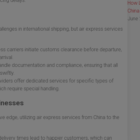
cing delays.
How L
China
June 
enges in international shipping, but air express services
ss carriers initiate customs clearance before departure,
rrival.
ndle documentation and compliance, ensuring that all
wiftly.
ders offer dedicated services for specific types of
ich require special handling.
inesses
e edge, utilizing air express services from China to the
elivery times lead to happier customers, which can