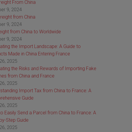
Freight From China
er 9, 2024
reight from China
er 9, 2024
reight from China to Worldwide
er 9, 2024
ating the Import Landscape: A Guide to
cts Made in China Entering France
26, 2025
ating the Risks and Rewards of Importing Fake
es from China and France
26, 2025
standing Import Tax from China to France: A
rehensive Guide
26, 2025
o Easily Send a Parcel from China to France: A
by-Step Guide
26, 2025