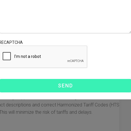
ons, you may face delays, additional costs, or even the
 need to know about air express China to USA customs
very.
ements
gulations are crucial. Here are the essential points
RECAPTCHA
oms:
t include a customs declaration form that provides
rpose of the shipment.
s for exemption from duties and taxes. Shipments valued
imis exemption and can enter the US duty-free.
items are prohibited from entering the USA or may require
 being shipped fall under these categories.
ct descriptions and correct Harmonized Tariff Codes (HTS
is will minimize the risk of tariffs and delays.