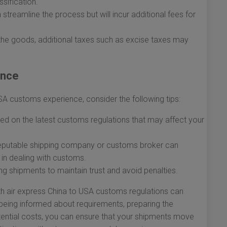
sification.
streamline the process but will incur additional fees for
the goods, additional taxes such as excise taxes may
ance
USA customs experience, consider the following tips:
d on the latest customs regulations that may affect your
eputable shipping company or customs broker can
 in dealing with customs.
ng shipments to maintain trust and avoid penalties.
th air express China to USA customs regulations can
 being informed about requirements, preparing the
ential costs, you can ensure that your shipments move