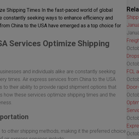
Rela
e Shipping Times In the fast-paced world of global
Shipp
e constantly seeking ways to enhance efficiency and
Janua
 from China to the USA have emerged as a top choice for
Janua
Freig
SA Services Optimize Shipping
Octob
Drops
Octob
sinesses and individuals alike are constantly seeking
FCL a
ery times. Air express services from China to the USA
Octob
o their ability to provide rapid shipment options that
Door-
 how these services optimize shipping times and the
Octob
eness.
Optim
Servi
sportation
Octob
Expre
d to other shipping methods, making it the preferred choice
Octob
 air express services include: