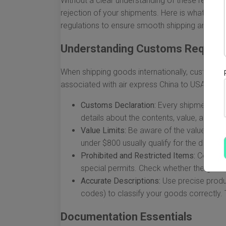
Without a clear understanding of these regulati
rejection of your shipments. Here is what you
regulations to ensure smooth shipping and deli
Understanding Customs Requir
When shipping goods internationally, customs re
associated with air express China to USA cust
Customs Declaration:
Every shipment mus
details about the contents, value, and pu
Value Limits:
Be aware of the value limit
under $800 usually qualify for the de min
Prohibited and Restricted Items:
Certain 
special permits. Check whether the goods
Accurate Descriptions:
Use precise produ
codes) to classify your goods correctly. Th
Documentation Essentials