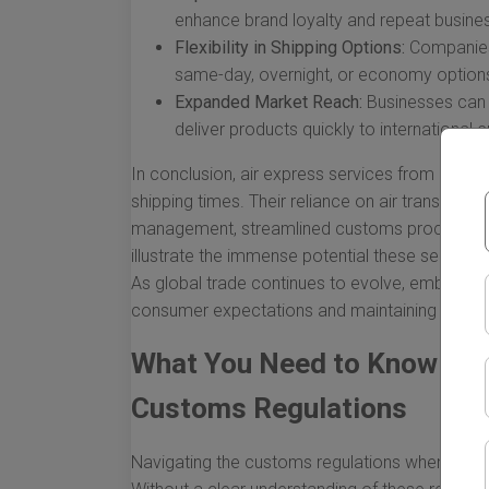
enhance brand loyalty and repeat busine
Flexibility in Shipping Options:
Companies 
same-day, overnight, or economy option
Expanded Market Reach:
Businesses can 
deliver products quickly to international
In conclusion, air express services from China
shipping times. Their reliance on air transporta
management, streamlined customs processes, a
illustrate the immense potential these services
As global trade continues to evolve, embracin
consumer expectations and maintaining a dyn
What You Need to Know Abo
Customs Regulations
Navigating the customs regulations when shipp