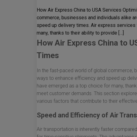
How Air Express China to USA Services Optimiz
commerce, businesses and individuals alike ar
speed up delivery times. Air express services
many, thanks to their ability to provide […]
How Air Express China to U
Times
In the fast-paced world of global commerce, bu
ways to enhance efficiency and speed up deliv
have emerged as a top choice for many, thanks t
meet customer demands. This section explores
various factors that contribute to their effectiv
Speed and Efficiency of Air Tran
Air transportation is inherently faster compare
for time-sensitive shipments. The advantages of