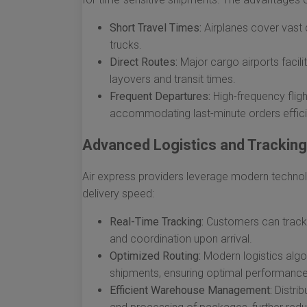
Short Travel Times:
Airplanes cover vast d
trucks.
Direct Routes:
Major cargo airports facili
layovers and transit times.
Frequent Departures:
High-frequency fligh
accommodating last-minute orders efficie
Advanced Logistics and Trackin
Air express providers leverage modern techn
delivery speed:
Real-Time Tracking:
Customers can track t
and coordination upon arrival.
Optimized Routing:
Modern logistics algor
shipments, ensuring optimal performance
Efficient Warehouse Management:
Distrib