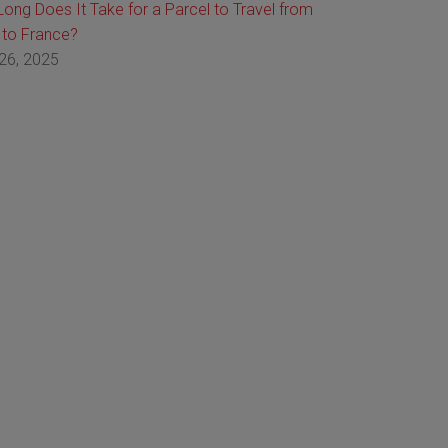
ong Does It Take for a Parcel to Travel from
 to France?
26, 2025