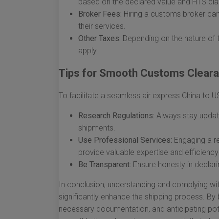
based on the declared value and HTS clas
Broker Fees:
Hiring a customs broker can 
their services.
Other Taxes:
Depending on the nature of 
apply.
Tips for Smooth Customs Clear
To facilitate a seamless air express China to 
Research Regulations:
Always stay update
shipments.
Use Professional Services:
Engaging a r
provide valuable expertise and efficiency
Be Transparent:
Ensure honesty in declari
In conclusion, understanding and complying wi
significantly enhance the shipping process. By
necessary documentation, and anticipating pot