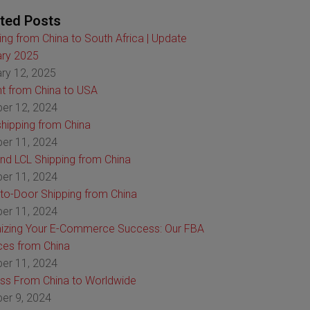
ted Posts
ing from China to South Africa | Update
ry 2025
ry 12, 2025
ht from China to USA
er 12, 2024
hipping from China
er 11, 2024
nd LCL Shipping from China
er 11, 2024
to-Door Shipping from China
er 11, 2024
izing Your E-Commerce Success: Our FBA
ces from China
er 11, 2024
ss From China to Worldwide
er 9, 2024