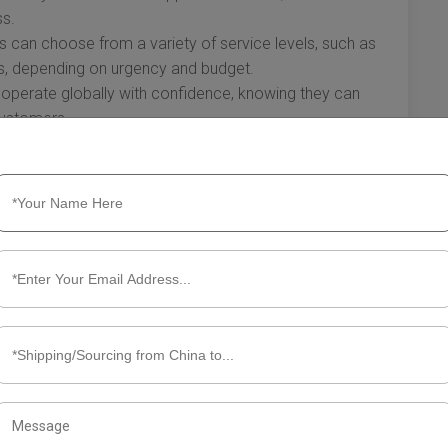
ss.
can choose from a variety of service levels, such as
s, depending on urgency and budget.
operate globally with confidence, knowing they can
 customers.
 to the USA offer an array of advantages that optimize
tion for speed, the incorporation of advanced logistics
nd the competitive benefits they provide to businesses
 hold for accelerating shipping in the modern marketplace.
g air express solutions can be key to meeting growing
amic presence in today's economy.
ut Air Express China to USA
ing goods from China to the USA can be challenging.