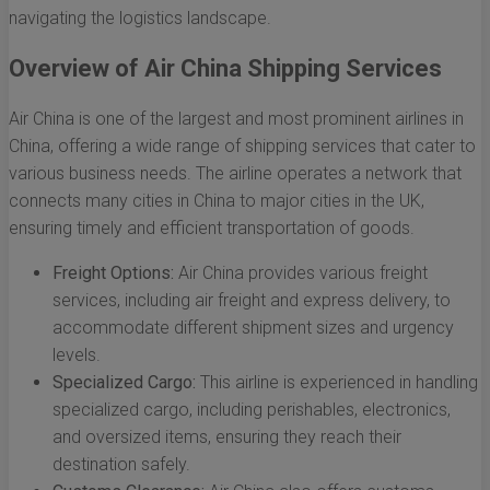
navigating the logistics landscape.
Overview of Air China Shipping Services
Air China is one of the largest and most prominent airlines in
China, offering a wide range of shipping services that cater to
various business needs. The airline operates a network that
connects many cities in China to major cities in the UK,
ensuring timely and efficient transportation of goods.
Freight Options:
Air China provides various freight
services, including air freight and express delivery, to
accommodate different shipment sizes and urgency
levels.
Specialized Cargo:
This airline is experienced in handling
specialized cargo, including perishables, electronics,
and oversized items, ensuring they reach their
destination safely.