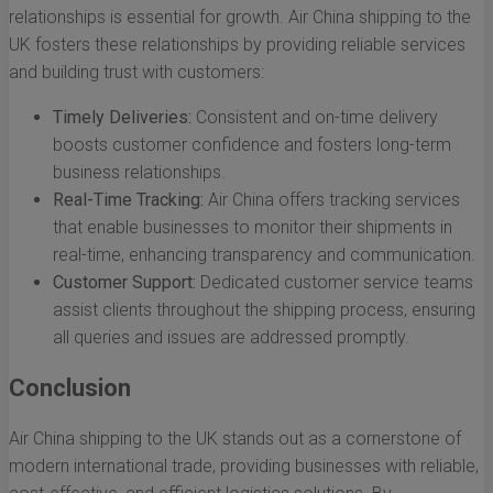
relationships is essential for growth. Air China shipping to the
UK fosters these relationships by providing reliable services
and building trust with customers:
Timely Deliveries:
Consistent and on-time delivery
boosts customer confidence and fosters long-term
business relationships.
Real-Time Tracking:
Air China offers tracking services
that enable businesses to monitor their shipments in
real-time, enhancing transparency and communication.
Customer Support:
Dedicated customer service teams
assist clients throughout the shipping process, ensuring
all queries and issues are addressed promptly.
Conclusion
Air China shipping to the UK stands out as a cornerstone of
modern international trade, providing businesses with reliable,