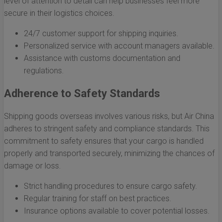
level of attention to detail can help businesses feel more
secure in their logistics choices.
24/7 customer support for shipping inquiries.
Personalized service with account managers available.
Assistance with customs documentation and
regulations.
Adherence to Safety Standards
Shipping goods overseas involves various risks, but Air China
adheres to stringent safety and compliance standards. This
commitment to safety ensures that your cargo is handled
properly and transported securely, minimizing the chances of
damage or loss.
Strict handling procedures to ensure cargo safety.
Regular training for staff on best practices.
Insurance options available to cover potential losses.