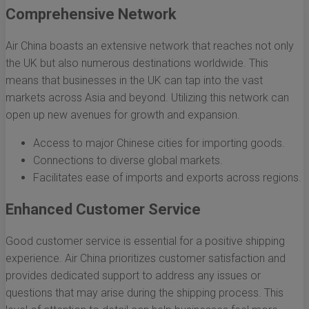
Comprehensive Network
Air China boasts an extensive network that reaches not only
the UK but also numerous destinations worldwide. This
means that businesses in the UK can tap into the vast
markets across Asia and beyond. Utilizing this network can
open up new avenues for growth and expansion.
Access to major Chinese cities for importing goods.
Connections to diverse global markets.
Facilitates ease of imports and exports across regions.
Enhanced Customer Service
Good customer service is essential for a positive shipping
experience. Air China prioritizes customer satisfaction and
provides dedicated support to address any issues or
questions that may arise during the shipping process. This