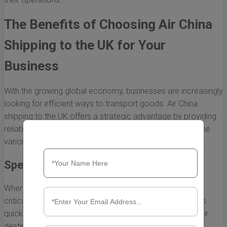
The Benefits of Choosing Air China
Shipping to the UK for Your
Business
With the growing global economy, businesses are increasingly
looking for efficient ways to transport goods. Air China
shipping to the UK offers a strategic advantage by providing
reliable and timely logistics solutions. Here, we explore the
various benefits of choosing Air China for shipping needs.
Speed and Reliability
When it comes to international shipping, speed is often a
critical factor. Air China shipping to the UK is known for its
quick transit times, ensuring that your products reach their
destination promptly. This is particularly beneficial for