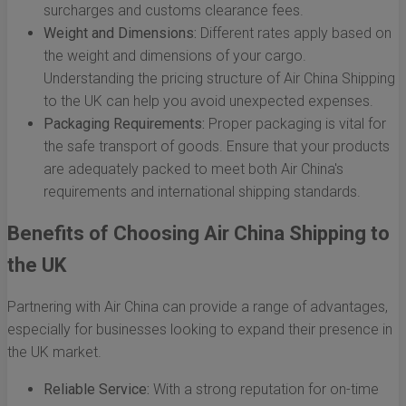
surcharges and customs clearance fees.
Weight and Dimensions:
Different rates apply based on
the weight and dimensions of your cargo.
Understanding the pricing structure of Air China Shipping
to the UK can help you avoid unexpected expenses.
Packaging Requirements:
Proper packaging is vital for
the safe transport of goods. Ensure that your products
are adequately packed to meet both Air China's
requirements and international shipping standards.
Benefits of Choosing Air China Shipping to
the UK
Partnering with Air China can provide a range of advantages,
especially for businesses looking to expand their presence in
the UK market.
Reliable Service:
With a strong reputation for on-time