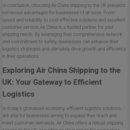
In conclusion, choosing Air China shipping to the UK presents
numerous advantages for businesses of all sizes. From
speed and reliability to cost-effective solutions and excellent
customer service, Air China is a trusted partner for your
shipping needs. By leveraging their comprehensive network
and commitment to safety, businesses can enhance their
logistics strategies and ultimately drive growth and efficiency
in their operations.
Exploring Air China Shipping to the
UK: Your Gateway to Efficient
Logistics
In today's globalized economy, efficient logistics solutions
are vital for businesses aiming to expand their reach and
meet customer demands. Air China offers a robust shipping