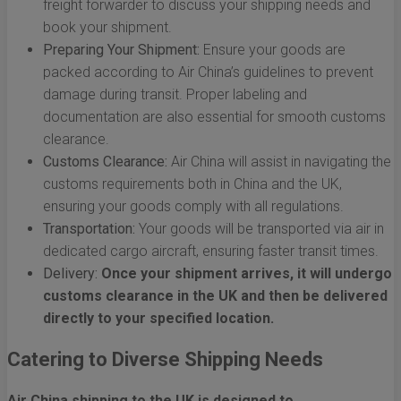
freight forwarder to discuss your shipping needs and
book your shipment.
Preparing Your Shipment:
Ensure your goods are
packed according to Air China’s guidelines to prevent
damage during transit. Proper labeling and
documentation are also essential for smooth customs
clearance.
Customs Clearance:
Air China will assist in navigating the
customs requirements both in China and the UK,
ensuring your goods comply with all regulations.
Transportation:
Your goods will be transported via air in
dedicated cargo aircraft, ensuring faster transit times.
Delivery:
Once your shipment arrives, it will undergo
customs clearance in the UK and then be delivered
directly to your specified location.
Catering to Diverse Shipping Needs
Air China shipping to the UK is designed to