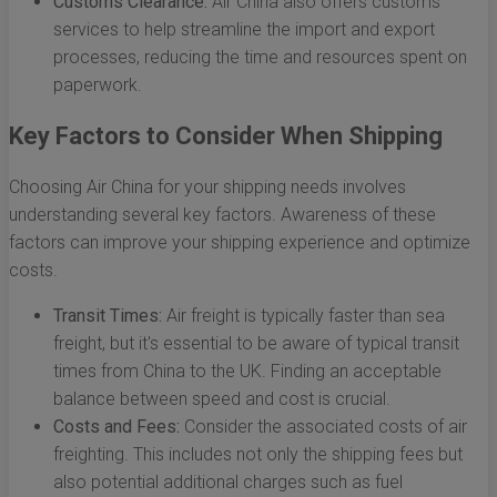
Customs Clearance:
Air China also offers customs
services to help streamline the import and export
processes, reducing the time and resources spent on
paperwork.
Key Factors to Consider When Shipping
Choosing Air China for your shipping needs involves
understanding several key factors. Awareness of these
factors can improve your shipping experience and optimize
costs.
Transit Times:
Air freight is typically faster than sea
freight, but it's essential to be aware of typical transit
times from China to the UK. Finding an acceptable
balance between speed and cost is crucial.
Costs and Fees:
Consider the associated costs of air
freighting. This includes not only the shipping fees but
also potential additional charges such as fuel