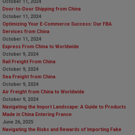
October 11, 2024
Door-to-Door Shipping from China
October 11, 2024
Optimizing Your E-Commerce Success: Our FBA
Services from China
October 11, 2024
Express From China to Worldwide
October 9, 2024
Rail Freight From China
October 9, 2024
Sea Freight from China
October 9, 2024
Air Freight from China to Worldwide
October 9, 2024
Navigating the Import Landscape: A Guide to Products
Made in China Entering France
June 26, 2025
Navigating the Risks and Rewards of Importing Fake