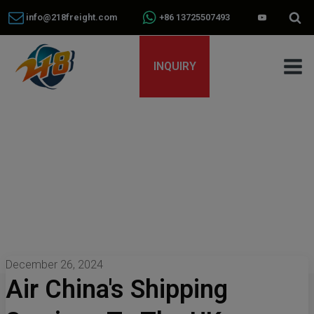
info@218freight.com
+86 13725507493
INQUIRY
December 26, 2024
Air China's Shipping