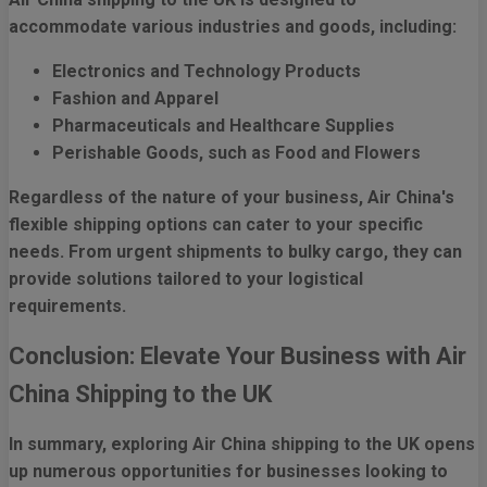
accommodate various industries and goods, including:
Electronics and Technology Products
Fashion and Apparel
Pharmaceuticals and Healthcare Supplies
Perishable Goods, such as Food and Flowers
Regardless of the nature of your business, Air China's
flexible shipping options can cater to your specific
needs. From urgent shipments to bulky cargo, they can
provide solutions tailored to your logistical
requirements.
Conclusion: Elevate Your Business with Air
China Shipping to the UK
In summary, exploring Air China shipping to the UK opens
up numerous opportunities for businesses looking to