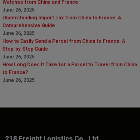
Watches from China and France
June 26, 2025
Understanding Import Tax from China to France: A
Comprehensive Guide
June 26, 2025
How to Easily Send a Parcel from China to France: A
Step-by-Step Guide
June 26, 2025
How Long Does It Take for a Parcel to Travel from China
to France?
June 26, 2025
218 Freight Logistics Co., Ltd.