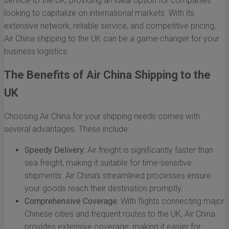
service to the UK, providing an ideal option for companies
looking to capitalize on international markets. With its
extensive network, reliable service, and competitive pricing,
Air China shipping to the UK can be a game-changer for your
business logistics.
The Benefits of Air China Shipping to the
UK
Choosing Air China for your shipping needs comes with
several advantages. These include:
Speedy Delivery:
Air freight is significantly faster than
sea freight, making it suitable for time-sensitive
shipments. Air China’s streamlined processes ensure
your goods reach their destination promptly.
Comprehensive Coverage:
With flights connecting major
Chinese cities and frequent routes to the UK, Air China
provides extensive coverage, making it easier for