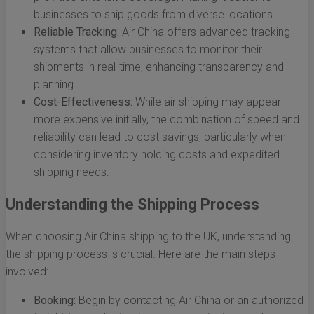
businesses to ship goods from diverse locations.
Reliable Tracking:
Air China offers advanced tracking
systems that allow businesses to monitor their
shipments in real-time, enhancing transparency and
planning.
Cost-Effectiveness:
While air shipping may appear
more expensive initially, the combination of speed and
reliability can lead to cost savings, particularly when
considering inventory holding costs and expedited
shipping needs.
Understanding the Shipping Process
When choosing Air China shipping to the UK, understanding
the shipping process is crucial. Here are the main steps
involved:
Booking:
Begin by contacting Air China or an authorized