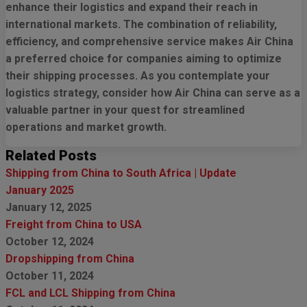
enhance their logistics and expand their reach in
international markets. The combination of reliability,
efficiency, and comprehensive service makes Air China
a preferred choice for companies aiming to optimize
their shipping processes. As you contemplate your
logistics strategy, consider how Air China can serve as a
valuable partner in your quest for streamlined
operations and market growth.
Related Posts
Shipping from China to South Africa | Update
January 2025
January 12, 2025
Freight from China to USA
October 12, 2024
Dropshipping from China
October 11, 2024
FCL and LCL Shipping from China