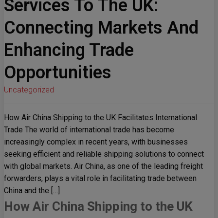
Services To The UK:
Connecting Markets And
Enhancing Trade
Opportunities
Uncategorized
How Air China Shipping to the UK Facilitates International
Trade The world of international trade has become
increasingly complex in recent years, with businesses
seeking efficient and reliable shipping solutions to connect
with global markets. Air China, as one of the leading freight
forwarders, plays a vital role in facilitating trade between
China and the […]
How Air China Shipping to the UK