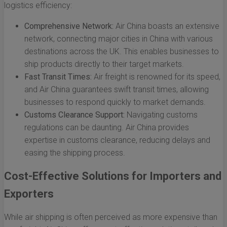
logistics efficiency:
Comprehensive Network:
Air China boasts an extensive
network, connecting major cities in China with various
destinations across the UK. This enables businesses to
ship products directly to their target markets.
Fast Transit Times:
Air freight is renowned for its speed,
and Air China guarantees swift transit times, allowing
businesses to respond quickly to market demands.
Customs Clearance Support:
Navigating customs
regulations can be daunting. Air China provides
expertise in customs clearance, reducing delays and
easing the shipping process.
Cost-Effective Solutions for Importers and
Exporters
While air shipping is often perceived as more expensive than