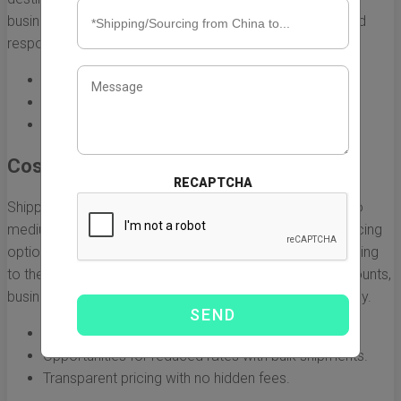
businesses that need to maintain a competitive edge and
respond quickly to market demands.
Fast delivery times, often within 3-5 days.
Track and trace capabilities for real-time visibility.
Consistent schedules, reducing the risk of delays.
Cost-Effective Solutions
RECAPTCHA
Shipping costs can quickly add up, especially for small to
medium-sized businesses. Air China provides various pricing
options, making air freight an affordable choice for shipping
to the UK. With competitive rates and bulk shipping discounts,
businesses can manage their logistics budgets effectively.
Flexible pricing models tailored to your needs.
Opportunities for reduced rates with bulk shipments.
Transparent pricing with no hidden fees.