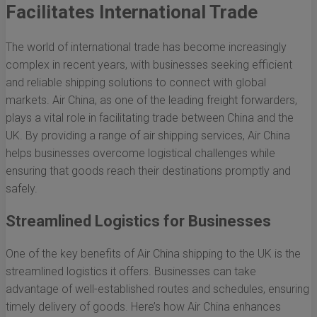
Facilitates International Trade
The world of international trade has become increasingly
complex in recent years, with businesses seeking efficient
and reliable shipping solutions to connect with global
markets. Air China, as one of the leading freight forwarders,
plays a vital role in facilitating trade between China and the
UK. By providing a range of air shipping services, Air China
helps businesses overcome logistical challenges while
ensuring that goods reach their destinations promptly and
safely.
Streamlined Logistics for Businesses
One of the key benefits of Air China shipping to the UK is the
streamlined logistics it offers. Businesses can take
advantage of well-established routes and schedules, ensuring
timely delivery of goods. Here’s how Air China enhances