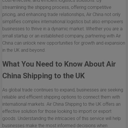
cost-effective, and efficient logistics solutions. By
streamlining the shipping process, offering competitive
pricing, and enhancing trade relationships, Air China not only
simplifies complex international logistics but also empowers
businesses to thrive in a dynamic market. Whether you are a
small startup or an established company, partnering with Air
China can unlock new opportunities for growth and expansion
in the UK and beyond.
What You Need to Know About Air
China Shipping to the UK
As global trade continues to expand, businesses are seeking
reliable and efficient shipping options to connect them with
international markets. Air China Shipping to the UK offers an
effective solution for those looking to import or export
goods. Understanding the intricacies of this service will help
businesses make the most informed decisions when