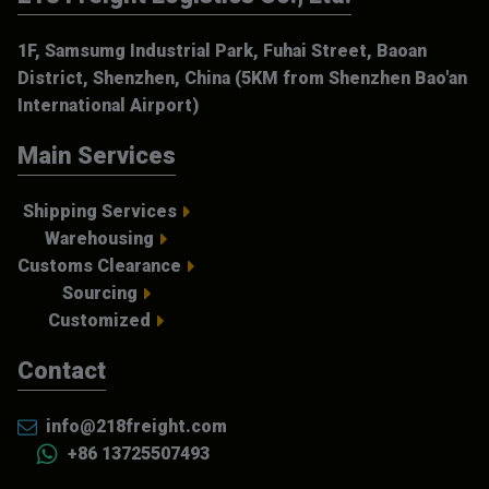
1F, Samsumg Industrial Park, Fuhai Street, Baoan
District, Shenzhen, China (5KM from Shenzhen Bao'an
International Airport)
Main Services
Shipping Services
Warehousing
Customs Clearance
Sourcing
Customized
Contact
info@218freight.com
+86 13725507493