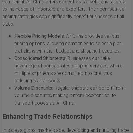
sea freight, Air China offers cost-effective solutions tailored
to the needs of importers and exporters. Their competitive
pricing strategies can significantly benefit businesses of all
sizes:
Flexible Pricing Models:
Air China provides various
pricing options, allowing companies to select a plan
that aligns with their budget and shipping frequency.
Consolidated Shipments:
Businesses can take
advantage of consolidated shipping services, where
multiple shipments are combined into one, thus
reducing overall costs.
Volume Discounts:
Regular shippers can benefit from
volume discounts, making it more economical to
transport goods via Air China.
Enhancing Trade Relationships
In today’s global marketplace, developing and nurturing trade