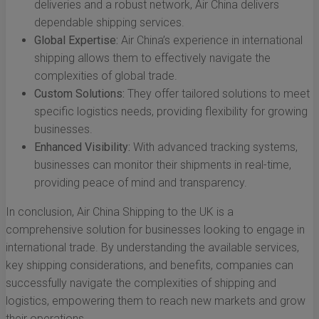
deliveries and a robust network, Air China delivers
dependable shipping services.
Global Expertise:
Air China’s experience in international
shipping allows them to effectively navigate the
complexities of global trade.
Custom Solutions:
They offer tailored solutions to meet
specific logistics needs, providing flexibility for growing
businesses.
Enhanced Visibility:
With advanced tracking systems,
businesses can monitor their shipments in real-time,
providing peace of mind and transparency.
In conclusion, Air China Shipping to the UK is a
comprehensive solution for businesses looking to engage in
international trade. By understanding the available services,
key shipping considerations, and benefits, companies can
successfully navigate the complexities of shipping and
logistics, empowering them to reach new markets and grow
their operations.