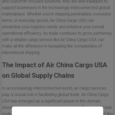
and customer-focused solutions, they are well-equipped to
support businesses in the increasingly interconnected global
marketplace. Whether you're shipping perishables, oversized
items, or everyday goods, Air China Cargo USA can
streamline your logistics needs and enhance your overall
operational efficiency. As trade continues to grow, partnering
with a reliable cargo service like Air China Cargo USA can
make all the difference in navigating the complexities of
international shipping.
The Impact of Air China Cargo USA
on Global Supply Chains
In an increasingly interconnected world, air cargo services
play a crucial role in facilitating global trade. Air China Cargo
USA has emerged as a significant player in this domain,
streamlining operations and enhancing the efficiency of trade
routes between Asia and the United States. The impact of this