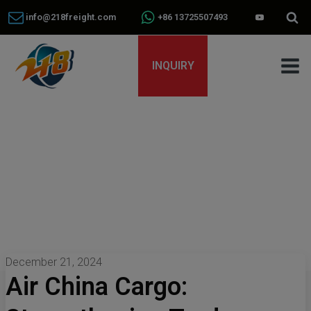
info@218freight.com
+86 13725507493
INQUIRY
December 21, 2024
Air China Cargo: