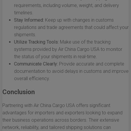
requirements, including volume, weight, and delivery
timelines.
Stay Informed:
Keep up with changes in customs
regulations and trade agreements that could affect your
shipments.
Utilize Tracking Tools:
Make use of the tracking
systems provided by Air China Cargo USA to monitor
the status of your shipments in real-time.
Communicate Clearly:
Provide accurate and complete
documentation to avoid delays in customs and improve
overall efficiency.
Conclusion
Partnering with Air China Cargo USA offers significant
advantages for importers and exporters looking to expand
their business operations across borders. Their extensive
network, reliability, and tailored shipping solutions can