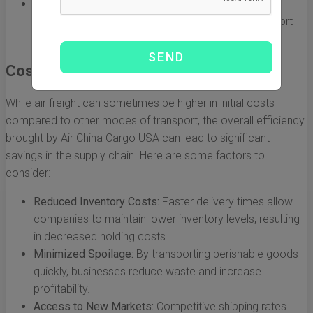
Global Reach:
The airline connects multiple Asian
markets to major U.S. cities, providing diverse export
and import options for businesses.
Cost-Effectiveness in Trade
While air freight can sometimes be higher in initial costs
compared to other modes of transport, the overall efficiency
brought by Air China Cargo USA can lead to significant
savings in the supply chain. Here are some factors to
consider:
Reduced Inventory Costs:
Faster delivery times allow
companies to maintain lower inventory levels, resulting
in decreased holding costs.
Minimized Spoilage:
By transporting perishable goods
quickly, businesses reduce waste and increase
profitability.
Access to New Markets:
Competitive shipping rates