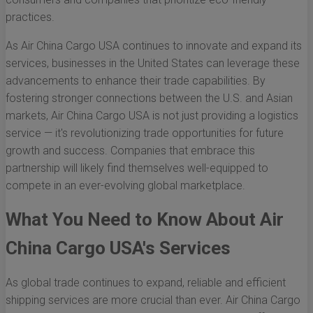
practices.
As Air China Cargo USA continues to innovate and expand its
services, businesses in the United States can leverage these
advancements to enhance their trade capabilities. By
fostering stronger connections between the U.S. and Asian
markets, Air China Cargo USA is not just providing a logistics
service — it's revolutionizing trade opportunities for future
growth and success. Companies that embrace this
partnership will likely find themselves well-equipped to
compete in an ever-evolving global marketplace.
What You Need to Know About Air
China Cargo USA's Services
As global trade continues to expand, reliable and efficient
shipping services are more crucial than ever. Air China Cargo