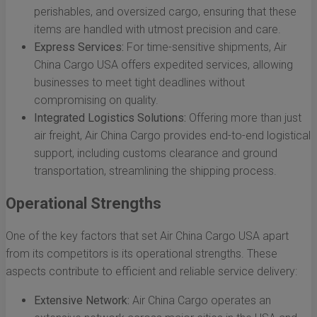
perishables, and oversized cargo, ensuring that these
items are handled with utmost precision and care.
Express Services:
For time-sensitive shipments, Air
China Cargo USA offers expedited services, allowing
businesses to meet tight deadlines without
compromising on quality.
Integrated Logistics Solutions:
Offering more than just
air freight, Air China Cargo provides end-to-end logistical
support, including customs clearance and ground
transportation, streamlining the shipping process.
Operational Strengths
One of the key factors that set Air China Cargo USA apart
from its competitors is its operational strengths. These
aspects contribute to efficient and reliable service delivery:
Extensive Network:
Air China Cargo operates an