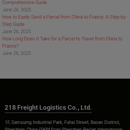
Comprehensive Guide
June 26, 2025
How to Easily Send a Parcel from China to France: A Step-by-
Step Guide
June 26, 2025
How Long Does It Take for a Parcel to Travel from China to
France?
June 26, 2025
218 Freight Logistics Co., Ltd.
1F, Samsumg Industrial Park, Fuhai Street, Baoan District,
Shenzhen, China (5KM from Shenzhen Bao'an International