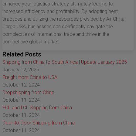
enhance your logistics strategy, ultimately leading to
increased efficiency and profitability. By adopting best
practices and utilizing the resources provided by Air China
Cargo USA, businesses can confidently navigate the
complexities of international trade and thrive in the
competitive global market.
Related Posts
Shipping from China to South Africa | Update January 2025
January 12, 2025
Freight from China to USA
October 12, 2024
Dropshipping from China
October 11, 2024
FCL and LCL Shipping from China
October 11, 2024
Door-to-Door Shipping from China
October 11, 2024