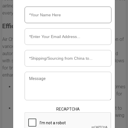
airline on global supply chains is profound, influencing
everything from shipping speeds to cost-effectiveness.
Efficient Transportation of Goods
Air China Cargo USA specializes in the rapid transportation of
various goods, including perishables, electronics, and
automotive parts. The airline's extensive network, coupled
with state-of-the-art logistics and handling capabilities, allows
for timely delivery of products. Here are some ways it
enhances transportation efficiency:
Speed:
Air freight generally offers quicker shipping times
compared to sea or land transport, which is critical for
industries reliant on just-in-time inventory.
Reliability:
With a robust schedule and commitment to
RECAPTCHA
service, Air China Cargo USA minimizes delays, allowing
businesses to meet tight deadlines.