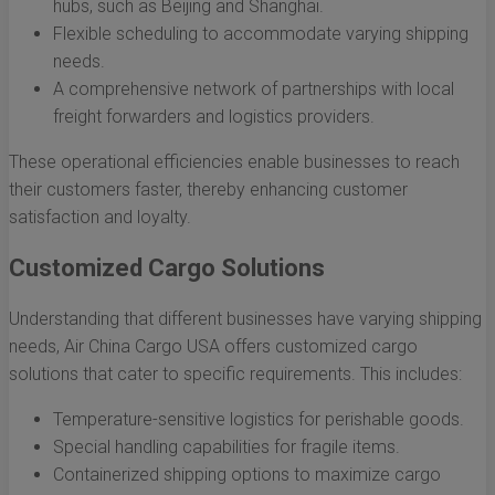
hubs, such as Beijing and Shanghai.
Flexible scheduling to accommodate varying shipping
needs.
A comprehensive network of partnerships with local
freight forwarders and logistics providers.
These operational efficiencies enable businesses to reach
their customers faster, thereby enhancing customer
satisfaction and loyalty.
Customized Cargo Solutions
Understanding that different businesses have varying shipping
needs, Air China Cargo USA offers customized cargo
solutions that cater to specific requirements. This includes:
Temperature-sensitive logistics for perishable goods.
Special handling capabilities for fragile items.
Containerized shipping options to maximize cargo