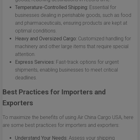
Temperature-Controlled Shipping:
Essential for
businesses dealing in perishable goods, such as food
and pharmaceuticals, ensuring products are kept at
optimal conditions.
Heavy and Oversized Cargo:
Customized handling for
machinery and other large items that require special
attention.
Express Services:
Fast-track options for urgent
shipments, enabling businesses to meet critical
deadlines.
Best Practices for Importers and
Exporters
To maximize the benefits of using Air China Cargo USA, here
are some best practices for importers and exporters:
Understand Your Needs:
Assess your shipping