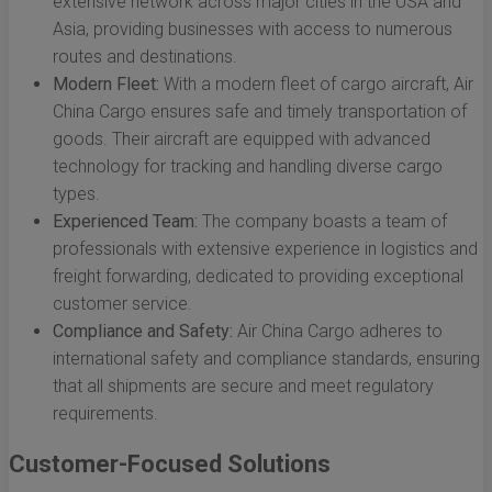
extensive network across major cities in the USA and
Asia, providing businesses with access to numerous
routes and destinations.
Modern Fleet:
With a modern fleet of cargo aircraft, Air
China Cargo ensures safe and timely transportation of
goods. Their aircraft are equipped with advanced
technology for tracking and handling diverse cargo
types.
Experienced Team:
The company boasts a team of
professionals with extensive experience in logistics and
freight forwarding, dedicated to providing exceptional
customer service.
Compliance and Safety:
Air China Cargo adheres to
international safety and compliance standards, ensuring
that all shipments are secure and meet regulatory
requirements.
Customer-Focused Solutions