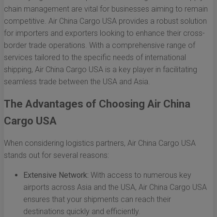
chain management are vital for businesses aiming to remain
competitive. Air China Cargo USA provides a robust solution
for importers and exporters looking to enhance their cross-
border trade operations. With a comprehensive range of
services tailored to the specific needs of international
shipping, Air China Cargo USA is a key player in facilitating
seamless trade between the USA and Asia.
The Advantages of Choosing Air China
Cargo USA
When considering logistics partners, Air China Cargo USA
stands out for several reasons:
Extensive Network:
With access to numerous key
airports across Asia and the USA, Air China Cargo USA
ensures that your shipments can reach their
destinations quickly and efficiently.