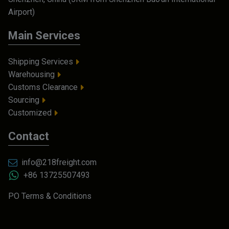
Airport)
Main Services
Shipping Services
Warehousing
Customs Clearance
Sourcing
Customized
Contact
info@218freight.com
+86 13725507493
PO Terms & Conditions