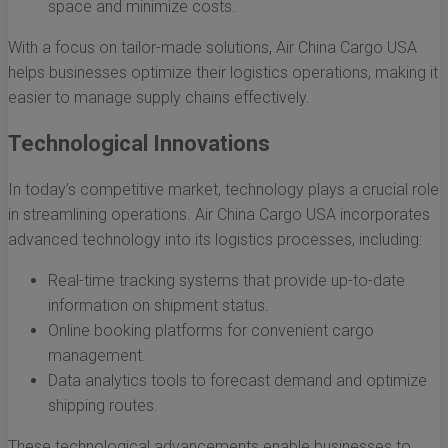
space and minimize costs.
With a focus on tailor-made solutions, Air China Cargo USA
helps businesses optimize their logistics operations, making it
easier to manage supply chains effectively.
Technological Innovations
In today’s competitive market, technology plays a crucial role
in streamlining operations. Air China Cargo USA incorporates
advanced technology into its logistics processes, including:
Real-time tracking systems that provide up-to-date
information on shipment status.
Online booking platforms for convenient cargo
management.
Data analytics tools to forecast demand and optimize
shipping routes.
These technological advancements enable businesses to