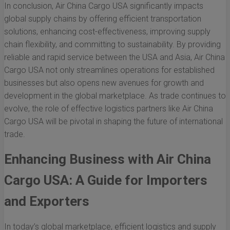
In conclusion, Air China Cargo USA significantly impacts
global supply chains by offering efficient transportation
solutions, enhancing cost-effectiveness, improving supply
chain flexibility, and committing to sustainability. By providing
reliable and rapid service between the USA and Asia, Air China
Cargo USA not only streamlines operations for established
businesses but also opens new avenues for growth and
development in the global marketplace. As trade continues to
evolve, the role of effective logistics partners like Air China
Cargo USA will be pivotal in shaping the future of international
trade.
Enhancing Business with Air China
Cargo USA: A Guide for Importers
and Exporters
In today’s global marketplace, efficient logistics and supply