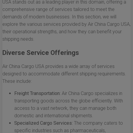
USA stands out as a leading player in this domain, offering a
comprehensive range of services tailored to meet the
demands of modern businesses. In this section, we will
explore the various services provided by Air China Cargo USA,
their operational strengths, and how they can benefit your
shipping needs.
Diverse Service Offerings
Air China Cargo USA provides a wide array of services
designed to accommodate different shipping requirements.
These include:
Freight Transportation:
Air China Cargo specializes in
transporting goods across the globe efficiently. With
access to a vast network, they can manage both
domestic and international shipments.
Specialized Cargo Services:
The company caters to
specific industries such as pharmaceuticals,