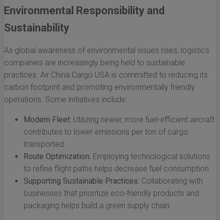
Environmental Responsibility and
Sustainability
As global awareness of environmental issues rises, logistics
companies are increasingly being held to sustainable
practices. Air China Cargo USA is committed to reducing its
carbon footprint and promoting environmentally friendly
operations. Some initiatives include:
Modern Fleet:
Utilizing newer, more fuel-efficient aircraft
contributes to lower emissions per ton of cargo
transported.
Route Optimization:
Employing technological solutions
to refine flight paths helps decrease fuel consumption.
Supporting Sustainable Practices:
Collaborating with
businesses that prioritize eco-friendly products and
packaging helps build a green supply chain.