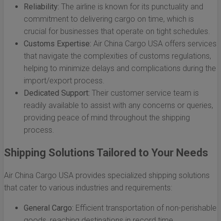
Reliability:
The airline is known for its punctuality and
commitment to delivering cargo on time, which is
crucial for businesses that operate on tight schedules.
Customs Expertise:
Air China Cargo USA offers services
that navigate the complexities of customs regulations,
helping to minimize delays and complications during the
import/export process.
Dedicated Support:
Their customer service team is
readily available to assist with any concerns or queries,
providing peace of mind throughout the shipping
process.
Shipping Solutions Tailored to Your Needs
Air China Cargo USA provides specialized shipping solutions
that cater to various industries and requirements:
General Cargo:
Efficient transportation of non-perishable
goods, reaching destinations in record time.