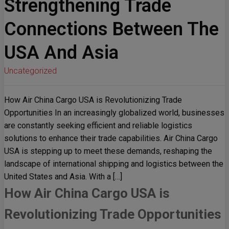
Strengthening Trade
Connections Between The
USA And Asia
Uncategorized
How Air China Cargo USA is Revolutionizing Trade
Opportunities In an increasingly globalized world, businesses
are constantly seeking efficient and reliable logistics
solutions to enhance their trade capabilities. Air China Cargo
USA is stepping up to meet these demands, reshaping the
landscape of international shipping and logistics between the
United States and Asia. With a […]
How Air China Cargo USA is
Revolutionizing Trade Opportunities