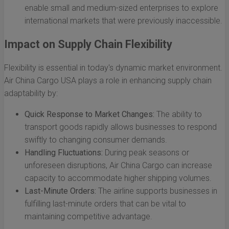
enable small and medium-sized enterprises to explore
international markets that were previously inaccessible.
Impact on Supply Chain Flexibility
Flexibility is essential in today's dynamic market environment.
Air China Cargo USA plays a role in enhancing supply chain
adaptability by:
Quick Response to Market Changes:
The ability to
transport goods rapidly allows businesses to respond
swiftly to changing consumer demands.
Handling Fluctuations:
During peak seasons or
unforeseen disruptions, Air China Cargo can increase
capacity to accommodate higher shipping volumes.
Last-Minute Orders:
The airline supports businesses in
fulfilling last-minute orders that can be vital to
maintaining competitive advantage.