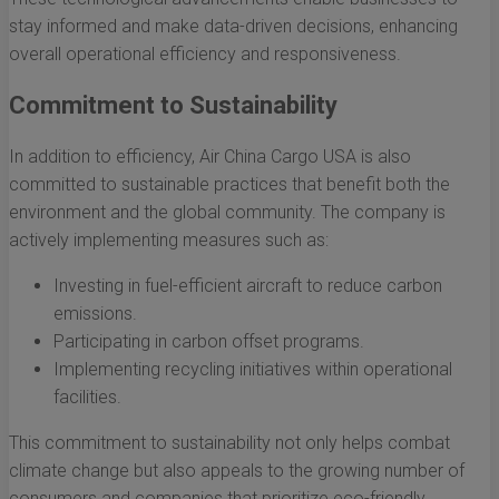
stay informed and make data-driven decisions, enhancing
overall operational efficiency and responsiveness.
Commitment to Sustainability
In addition to efficiency, Air China Cargo USA is also
committed to sustainable practices that benefit both the
environment and the global community. The company is
actively implementing measures such as:
Investing in fuel-efficient aircraft to reduce carbon
emissions.
Participating in carbon offset programs.
Implementing recycling initiatives within operational
facilities.
This commitment to sustainability not only helps combat
climate change but also appeals to the growing number of
consumers and companies that prioritize eco-friendly