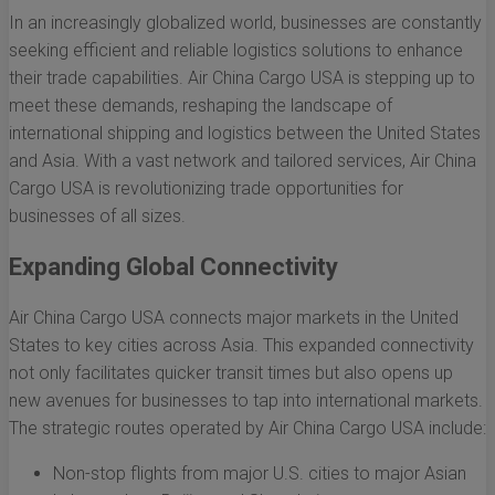
In an increasingly globalized world, businesses are constantly
seeking efficient and reliable logistics solutions to enhance
their trade capabilities. Air China Cargo USA is stepping up to
meet these demands, reshaping the landscape of
international shipping and logistics between the United States
and Asia. With a vast network and tailored services, Air China
Cargo USA is revolutionizing trade opportunities for
businesses of all sizes.
Expanding Global Connectivity
Air China Cargo USA connects major markets in the United
States to key cities across Asia. This expanded connectivity
not only facilitates quicker transit times but also opens up
new avenues for businesses to tap into international markets.
The strategic routes operated by Air China Cargo USA include:
Non-stop flights from major U.S. cities to major Asian