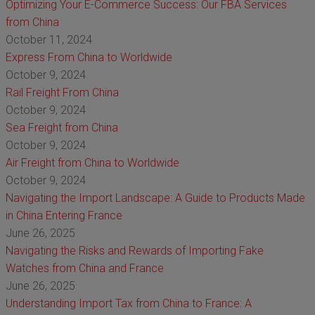
Optimizing Your E-Commerce Success: Our FBA Services
from China
October 11, 2024
Express From China to Worldwide
October 9, 2024
Rail Freight From China
October 9, 2024
Sea Freight from China
October 9, 2024
Air Freight from China to Worldwide
October 9, 2024
Navigating the Import Landscape: A Guide to Products Made
in China Entering France
June 26, 2025
Navigating the Risks and Rewards of Importing Fake
Watches from China and France
June 26, 2025
Understanding Import Tax from China to France: A