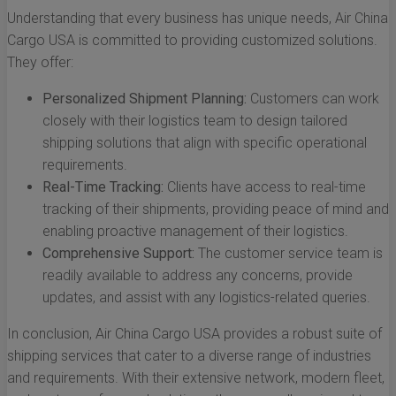
Understanding that every business has unique needs, Air China
Cargo USA is committed to providing customized solutions.
They offer:
Personalized Shipment Planning:
Customers can work
closely with their logistics team to design tailored
shipping solutions that align with specific operational
requirements.
Real-Time Tracking:
Clients have access to real-time
tracking of their shipments, providing peace of mind and
enabling proactive management of their logistics.
Comprehensive Support:
The customer service team is
readily available to address any concerns, provide
updates, and assist with any logistics-related queries.
In conclusion, Air China Cargo USA provides a robust suite of
shipping services that cater to a diverse range of industries
and requirements. With their extensive network, modern fleet,