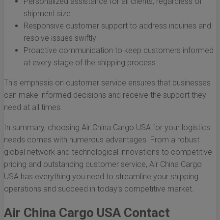
Personalized assistance for all clients, regardless of
shipment size
Responsive customer support to address inquiries and
resolve issues swiftly
Proactive communication to keep customers informed
at every stage of the shipping process
This emphasis on customer service ensures that businesses
can make informed decisions and receive the support they
need at all times.
In summary, choosing Air China Cargo USA for your logistics
needs comes with numerous advantages. From a robust
global network and technological innovations to competitive
pricing and outstanding customer service, Air China Cargo
USA has everything you need to streamline your shipping
operations and succeed in today’s competitive market.
Air China Cargo USA Contact