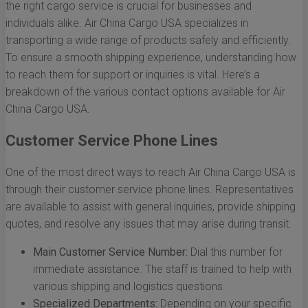
the right cargo service is crucial for businesses and
individuals alike. Air China Cargo USA specializes in
transporting a wide range of products safely and efficiently.
To ensure a smooth shipping experience, understanding how
to reach them for support or inquiries is vital. Here’s a
breakdown of the various contact options available for Air
China Cargo USA.
Customer Service Phone Lines
One of the most direct ways to reach Air China Cargo USA is
through their customer service phone lines. Representatives
are available to assist with general inquiries, provide shipping
quotes, and resolve any issues that may arise during transit.
Main Customer Service Number:
Dial this number for
immediate assistance. The staff is trained to help with
various shipping and logistics questions.
Specialized Departments:
Depending on your specific