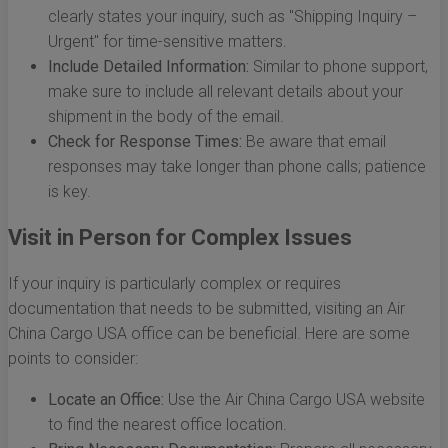
clearly states your inquiry, such as "Shipping Inquiry –
Urgent" for time-sensitive matters.
Include Detailed Information:
Similar to phone support,
make sure to include all relevant details about your
shipment in the body of the email.
Check for Response Times:
Be aware that email
responses may take longer than phone calls; patience
is key.
Visit in Person for Complex Issues
If your inquiry is particularly complex or requires
documentation that needs to be submitted, visiting an Air
China Cargo USA office can be beneficial. Here are some
points to consider:
Locate an Office:
Use the Air China Cargo USA website
to find the nearest office location.