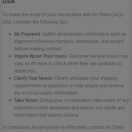
USA
To make the most of your interactions with Air China Cargo
USA, consider the following tips:
Be Prepared:
Gather all necessary information such as
shipment reference numbers, dimensions, and weight
before making contact.
Inquire About Their Hours:
Customer service hours may
vary, so it’s wise to check when they are available to
assist you.
Clarify Your Needs:
Clearly articulate your shipping
requirements or questions to help ensure you receive
the most accurate information.
Take Notes:
During your conversation, take notes of any
important points discussed and ensure you clarify any
information that seems unclear.
In conclusion, knowing how to effectively contact Air China