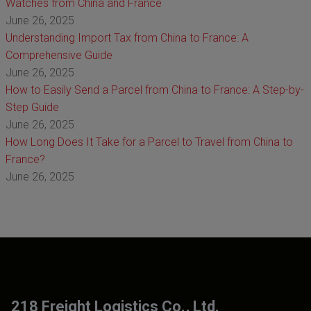
Watches from China and France
June 26, 2025
Understanding Import Tax from China to France: A
Comprehensive Guide
June 26, 2025
How to Easily Send a Parcel from China to France: A Step-by-
Step Guide
June 26, 2025
How Long Does It Take for a Parcel to Travel from China to
France?
June 26, 2025
218 Freight Logistics Co., Ltd.