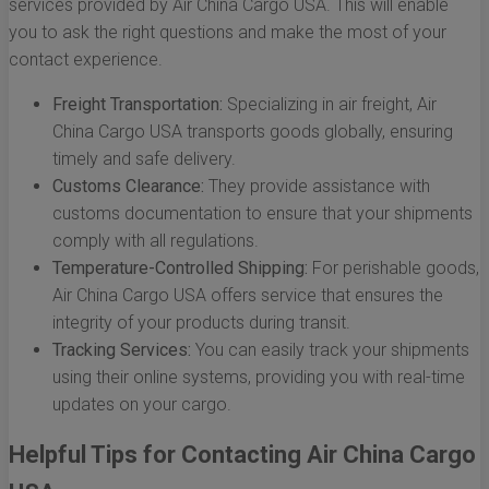
services provided by Air China Cargo USA. This will enable
you to ask the right questions and make the most of your
contact experience.
Freight Transportation:
Specializing in air freight, Air
China Cargo USA transports goods globally, ensuring
timely and safe delivery.
Customs Clearance:
They provide assistance with
customs documentation to ensure that your shipments
comply with all regulations.
Temperature-Controlled Shipping:
For perishable goods,
Air China Cargo USA offers service that ensures the
integrity of your products during transit.
Tracking Services:
You can easily track your shipments
using their online systems, providing you with real-time
updates on your cargo.
Helpful Tips for Contacting Air China Cargo