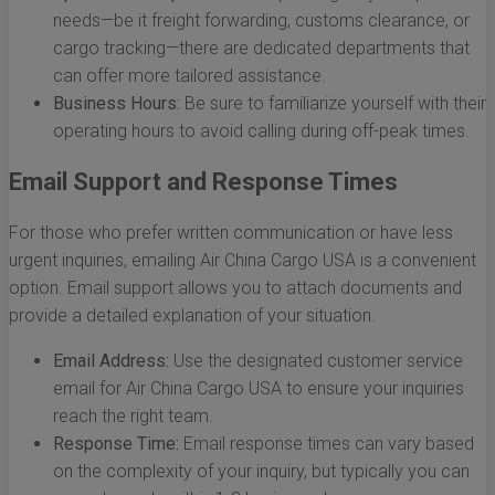
needs—be it freight forwarding, customs clearance, or
cargo tracking—there are dedicated departments that
can offer more tailored assistance.
Business Hours:
Be sure to familiarize yourself with their
operating hours to avoid calling during off-peak times.
Email Support and Response Times
For those who prefer written communication or have less
urgent inquiries, emailing Air China Cargo USA is a convenient
option. Email support allows you to attach documents and
provide a detailed explanation of your situation.
Email Address:
Use the designated customer service
email for Air China Cargo USA to ensure your inquiries
reach the right team.
Response Time:
Email response times can vary based
on the complexity of your inquiry, but typically you can