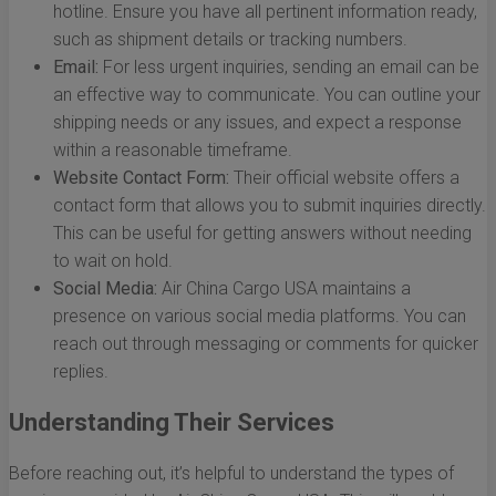
hotline. Ensure you have all pertinent information ready,
such as shipment details or tracking numbers.
Email:
For less urgent inquiries, sending an email can be
an effective way to communicate. You can outline your
shipping needs or any issues, and expect a response
within a reasonable timeframe.
Website Contact Form:
Their official website offers a
contact form that allows you to submit inquiries directly.
This can be useful for getting answers without needing
to wait on hold.
Social Media:
Air China Cargo USA maintains a
presence on various social media platforms. You can
reach out through messaging or comments for quicker
replies.
Understanding Their Services
Before reaching out, it’s helpful to understand the types of