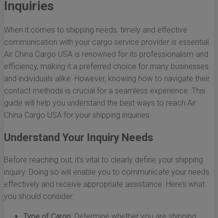
Inquiries
When it comes to shipping needs, timely and effective
communication with your cargo service provider is essential.
Air China Cargo USA is renowned for its professionalism and
efficiency, making it a preferred choice for many businesses
and individuals alike. However, knowing how to navigate their
contact methods is crucial for a seamless experience. This
guide will help you understand the best ways to reach Air
China Cargo USA for your shipping inquiries.
Understand Your Inquiry Needs
Before reaching out, it’s vital to clearly define your shipping
inquiry. Doing so will enable you to communicate your needs
effectively and receive appropriate assistance. Here’s what
you should consider:
Type of Cargo:
Determine whether you are shipping