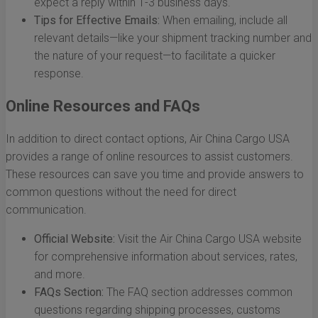
expect a reply within 1-3 business days.
Tips for Effective Emails:
When emailing, include all
relevant details—like your shipment tracking number and
the nature of your request—to facilitate a quicker
response.
Online Resources and FAQs
In addition to direct contact options, Air China Cargo USA
provides a range of online resources to assist customers.
These resources can save you time and provide answers to
common questions without the need for direct
communication.
Official Website:
Visit the Air China Cargo USA website
for comprehensive information about services, rates,
and more.
FAQs Section:
The FAQ section addresses common
questions regarding shipping processes, customs