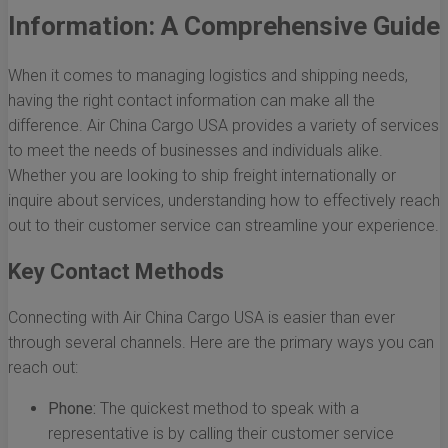
Information: A Comprehensive Guide
When it comes to managing logistics and shipping needs,
having the right contact information can make all the
difference. Air China Cargo USA provides a variety of services
to meet the needs of businesses and individuals alike.
Whether you are looking to ship freight internationally or
inquire about services, understanding how to effectively reach
out to their customer service can streamline your experience.
Key Contact Methods
Connecting with Air China Cargo USA is easier than ever
through several channels. Here are the primary ways you can
reach out:
Phone:
The quickest method to speak with a
representative is by calling their customer service