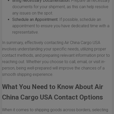
Bring Necessary Documentation:
Prepare all necessary
documents for your shipment, as this can help resolve
any issues on the spot.
Schedule an Appointment:
If possible, schedule an
appointment to ensure you have dedicated time with a
representative.
In summary, effectively contacting Air China Cargo USA
involves understanding your specific needs, utilizing proper
contact methods, and preparing relevant information prior to
reaching out. Whether you choose to call, email, or visit in-
person, being well-prepared will improve the chances of a
smooth shipping experience.
What You Need to Know About Air
China Cargo USA Contact Options
When it comes to shipping goods across borders, selecting