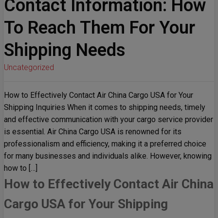
Contact Information: How
To Reach Them For Your
Shipping Needs
Uncategorized
How to Effectively Contact Air China Cargo USA for Your
Shipping Inquiries When it comes to shipping needs, timely
and effective communication with your cargo service provider
is essential. Air China Cargo USA is renowned for its
professionalism and efficiency, making it a preferred choice
for many businesses and individuals alike. However, knowing
how to […]
How to Effectively Contact Air China
Cargo USA for Your Shipping