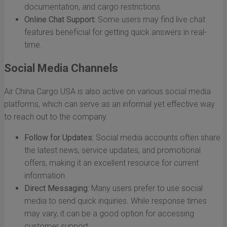
documentation, and cargo restrictions.
Online Chat Support:
Some users may find live chat
features beneficial for getting quick answers in real-
time.
Social Media Channels
Air China Cargo USA is also active on various social media
platforms, which can serve as an informal yet effective way
to reach out to the company.
Follow for Updates:
Social media accounts often share
the latest news, service updates, and promotional
offers, making it an excellent resource for current
information.
Direct Messaging:
Many users prefer to use social
media to send quick inquiries. While response times
may vary, it can be a good option for accessing
customer support.