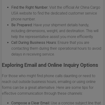
Find the Right Number:
Visit the official Air China Cargo
USA website to find the dedicated customer service
phone number.
Be Prepared:
Have your shipment details handy,
including dimensions, weight, and destination. This will
help the representative assist you more efficiently.
Call During Business Hours:
Ensure that you are
contacting them during their operational hours to avoid
delays in receiving service.
Exploring Email and Online Inquiry Options
For those who might find phone calls daunting or need to
reach out outside business hours, emailing or using online
forms can be a great alternative. Here are some tips for
effective communication through these channels:
Compose a Clear Email:
Use a concise subject line that