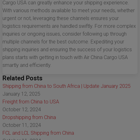
Cargo USA can greatly enhance your shipping experience.
With various methods available to meet your needs, whether
urgent or not, leveraging these channels ensures your
logistics requirements are handled swiftly. For more complex
inquiries or ongoing issues, consider following up through
multiple channels for the best outcome. Expediting your
shipping inquiries and ensuring the success of your logistics
plans starts with getting in touch with Air China Cargo USA
smartly and efficiently.
Related Posts
Shipping from China to South Africa | Update January 2025
January 12, 2025
Freight from China to USA
October 12, 2024
Dropshipping from China
October 11, 2024
FCL and LCL Shipping from China