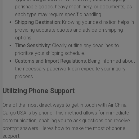
perishable goods, heavy machinery, or documents, as
each type may require specific handling.
Shipping Destination:
Knowing your destination helps in
providing accurate quotes and advice on shipping
options.
Time Sensitivity:
Clearly outline any deadlines to
prioritize your shipping schedule.
Customs and Import Regulations:
Being informed about
the necessary paperwork can expedite your inquiry
process.
Utilizing Phone Support
One of the most direct ways to get in touch with Air China
Cargo USA is by phone. This method allows for immediate
communication, enabling you to ask questions and receive
prompt answers. Here’s how to make the most of phone
support: