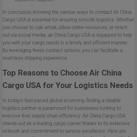
In conclusion, knowing the various ways to contact Air China
Cargo USA is essential for ensuring smooth logistics. Whether
you choose to call, email, utilize online resources, or reach
out via social media, air China Cargo USA is equipped to help
you with your cargo needs in a timely and efficient manner.
By leveraging these contact options, you can facilitate a
seamless shipping experience.
Top Reasons to Choose Air China
Cargo USA for Your Logistics Needs
In today’s fast-paced global economy, finding a reliable
logistics partner is paramount for businesses looking to
improve their supply chain efficiency. Air China Cargo USA
stands out as a leading cargo carrier thanks to its extensive
network and commitment to service excellence. Here are