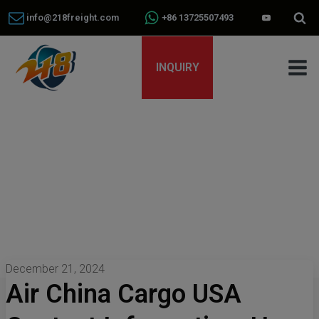
info@218freight.com
+86 13725507493
INQUIRY
December 21, 2024
Air China Cargo USA