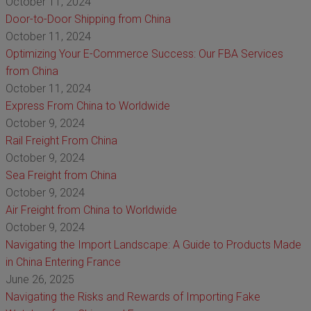
October 11, 2024
Door-to-Door Shipping from China
October 11, 2024
Optimizing Your E-Commerce Success: Our FBA Services
from China
October 11, 2024
Express From China to Worldwide
October 9, 2024
Rail Freight From China
October 9, 2024
Sea Freight from China
October 9, 2024
Air Freight from China to Worldwide
October 9, 2024
Navigating the Import Landscape: A Guide to Products Made
in China Entering France
June 26, 2025
Navigating the Risks and Rewards of Importing Fake