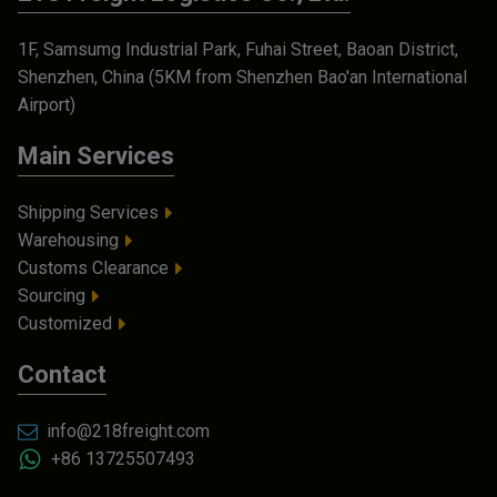
1F, Samsumg Industrial Park, Fuhai Street, Baoan District,
Shenzhen, China (5KM from Shenzhen Bao'an International
Airport)
Main Services
Shipping Services
Warehousing
Customs Clearance
Sourcing
Customized
Contact
info@218freight.com
+86 13725507493