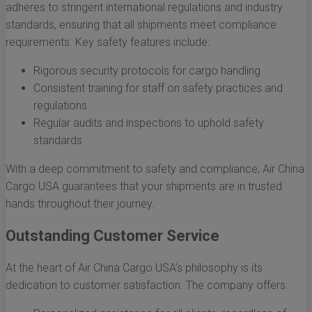
adheres to stringent international regulations and industry
standards, ensuring that all shipments meet compliance
requirements. Key safety features include:
Rigorous security protocols for cargo handling
Consistent training for staff on safety practices and
regulations
Regular audits and inspections to uphold safety
standards
With a deep commitment to safety and compliance, Air China
Cargo USA guarantees that your shipments are in trusted
hands throughout their journey.
Outstanding Customer Service
At the heart of Air China Cargo USA’s philosophy is its
dedication to customer satisfaction. The company offers: