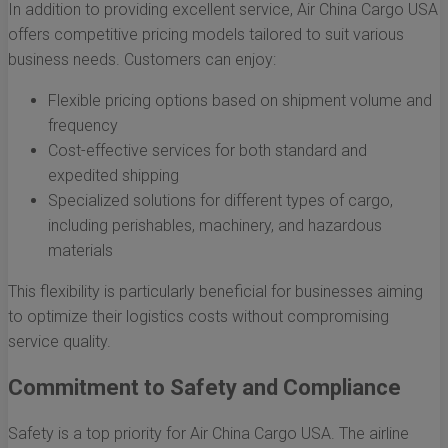
In addition to providing excellent service, Air China Cargo USA
offers competitive pricing models tailored to suit various
business needs. Customers can enjoy:
Flexible pricing options based on shipment volume and
frequency
Cost-effective services for both standard and
expedited shipping
Specialized solutions for different types of cargo,
including perishables, machinery, and hazardous
materials
This flexibility is particularly beneficial for businesses aiming
to optimize their logistics costs without compromising
service quality.
Commitment to Safety and Compliance
Safety is a top priority for Air China Cargo USA. The airline