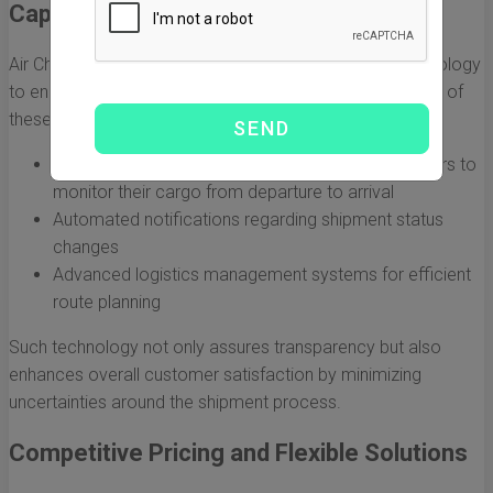
Capabilities
Air China Cargo USA incorporates state-of-the-art technology
to enhance the overall shipping experience. The benefits of
these technological advancements include:
Real-time tracking of shipments, allowing customers to
monitor their cargo from departure to arrival
Automated notifications regarding shipment status
changes
Advanced logistics management systems for efficient
route planning
Such technology not only assures transparency but also
enhances overall customer satisfaction by minimizing
uncertainties around the shipment process.
Competitive Pricing and Flexible Solutions